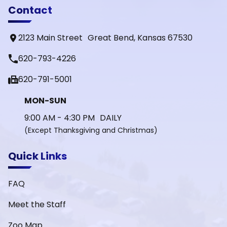
Contact
2123 Main Street Great Bend, Kansas 67530
phone
620-793-4226
fax
620-791-5001
MON-SUN
9:00 AM - 4:30 PM DAILY
(Except Thanksgiving and Christmas)
Quick Links
FAQ
Meet the Staff
Zoo Map