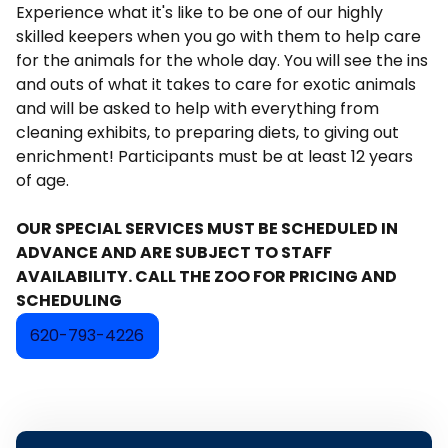
Experience what it's like to be one of our highly
skilled keepers when you go with them to help care
for the animals for the whole day. You will see the ins
and outs of what it takes to care for exotic animals
and will be asked to help with everything from
cleaning exhibits, to preparing diets, to giving out
enrichment! Participants must be at least 12 years
of age.
OUR SPECIAL SERVICES MUST BE SCHEDULED IN
ADVANCE AND ARE SUBJECT TO STAFF
AVAILABILITY. CALL THE ZOO FOR PRICING AND
SCHEDULING
620-793-4226