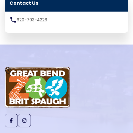
Contact Us
local_phone
620-793-4226