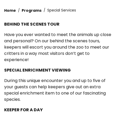
Home
Programs
Special Services
BEHIND THE SCENES TOUR
Have you ever wanted to meet the animals up close
and personal? On our behind the scenes tours,
keepers will escort you around the zoo to meet our
critters in a way most visitors don’t get to
experience!
SPECIAL ENRICHMENT VIEWING
During this unique encounter you and up to five of
your guests can help keepers give out an extra
special enrichment item to one of our fascinating
species.
KEEPER FOR A DAY