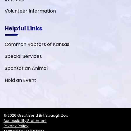
Volunteer Information
Helpful Links
Common Raptors of Kansas
Special Services
Sponsor an Animal
Hold an Event
© 2026 Great Bend Brit Spaugh Zoo
Accessibility Statement
Privacy Policy