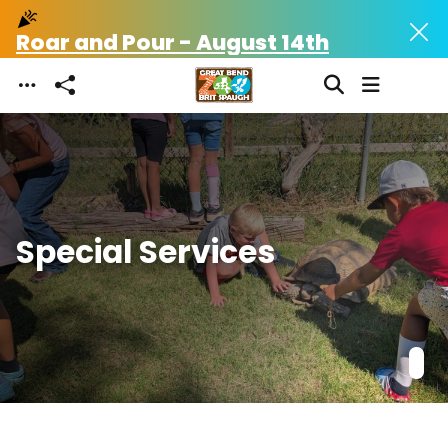
celebration
celebration
Skip to main content
Roar and Pour - August 14th
Roa
Special Services