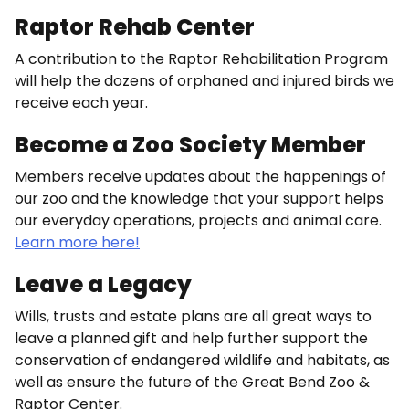
Raptor Rehab Center
A contribution to the Raptor Rehabilitation Program
will help the dozens of orphaned and injured birds we
receive each year.
Become a Zoo Society Member
Members receive updates about the happenings of
our zoo and the knowledge that your support helps
our everyday operations, projects and animal care.
Learn more here!
Leave a Legacy
Wills, trusts and estate plans are all great ways to
leave a planned gift and help further support the
conservation of endangered wildlife and habitats, as
well as ensure the future of the Great Bend Zoo &
Raptor Center.