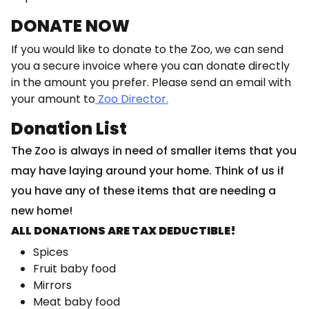
DONATE NOW
If you would like to donate to the Zoo, we can send
you a secure invoice where you can donate directly
in the amount you prefer. Please send an email with
your amount to
Zoo Director.
Donation List
The Zoo is always in need of smaller items that you
may have laying around your home. Think of us if
you have any of these items that are needing a
new home!
ALL DONATIONS ARE TAX DEDUCTIBLE!
Spices
Fruit baby food
Mirrors
Meat baby food