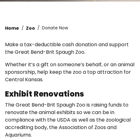
Home
Zoo
Donate Now
Make a tax-deductible cash donation and support
the Great Bend-Brit Spaugh Zoo.
Whether it’s a gift on someone’s behalf, or an animal
sponsorship, help keep the zoo a top attraction for
Central Kansas.
Exhibit Renovations
The Great Bend-Brit Spaugh Zoo is raising funds to
renovate the animal exhibits so we can be in
compliance with the USDA as well as the zoological
accrediting body, the Association of Zoos and
Aquariums.