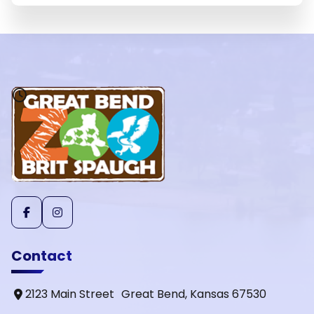
Contact
2123 Main Street Great Bend, Kansas 67530