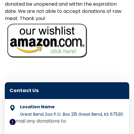
donated be unopened and within the expiration
date. We are not able to accept donations of raw
meat. Thank you!
Contact Us
Great Bend Zoo P.O. Box 215 Great Bend, KS 67530
mail any donations to