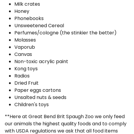
Milk crates
Honey
Phonebooks
Unsweetened Cereal
Perfumes/cologne (the stinkier the better)
Molasses
Vaporub
Canvas
Non-toxic acrylic paint
Kong toys
Radios
Dried Fruit
Paper eggs cartons
Unsalted nuts & seeds
Children's toys
**Here at Great Bend Brit Spaugh Zoo we only feed
our animals the highest quality foods and to comply
with USDA regulations we ask that all food items