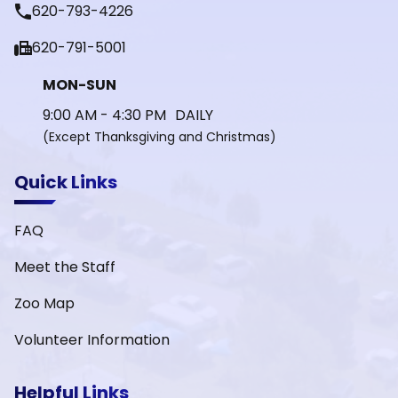
phone
620-793-4226
fax
620-791-5001
MON-SUN
9:00 AM - 4:30 PM DAILY
(Except Thanksgiving and Christmas)
Quick Links
FAQ
Meet the Staff
Zoo Map
Volunteer Information
Helpful Links