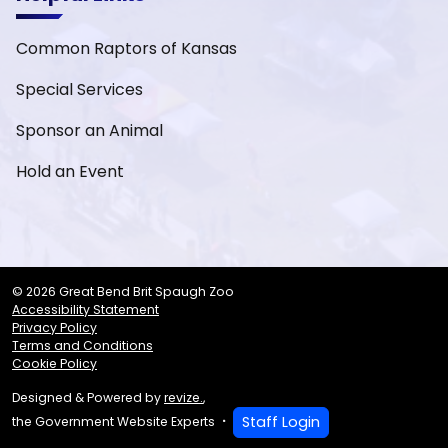
Common Raptors of Kansas
Special Services
Sponsor an Animal
Hold an Event
© 2026 Great Bend Brit Spaugh Zoo
Accessibility Statement
Privacy Policy
Terms and Conditions
Cookie Policy
Designed & Powered by
revize.
,
Staff Login
the Government Website Experts