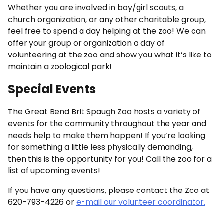
Whether you are involved in boy/girl scouts, a
church organization, or any other charitable group,
feel free to spend a day helping at the zoo! We can
offer your group or organization a day of
volunteering at the zoo and show you what it’s like to
maintain a zoological park!
Special Events
The Great Bend Brit Spaugh Zoo hosts a variety of
events for the community throughout the year and
needs help to make them happen! If you’re looking
for something a little less physically demanding,
then this is the opportunity for you! Call the zoo for a
list of upcoming events!
If you have any questions, please contact the Zoo at
620-793-4226 or
e-mail our volunteer coordinator.