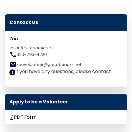
Contact Us
Zoo
volunteer coordinator
call
620-793-4226
email
zoovolunteer@greatbendks.net
If you have any questions, please contact
Apply to be a Volunteer
PDF Form