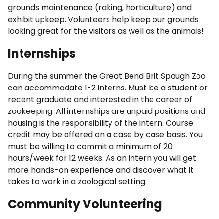
grounds maintenance (raking, horticulture) and
exhibit upkeep. Volunteers help keep our grounds
looking great for the visitors as well as the animals!
Internships
During the summer the Great Bend Brit Spaugh Zoo
can accommodate 1-2 interns. Must be a student or
recent graduate and interested in the career of
zookeeping. All internships are unpaid positions and
housing is the responsibility of the intern. Course
credit may be offered on a case by case basis. You
must be willing to commit a minimum of 20
hours/week for 12 weeks. As an intern you will get
more hands-on experience and discover what it
takes to work in a zoological setting.
Community Volunteering