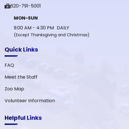
fax
620-791-5001
MON-SUN
9:00 AM - 4:30 PM DAILY
(Except Thanksgiving and Christmas)
Quick Links
FAQ
Meet the Staff
Zoo Map
Volunteer Information
Helpful Links