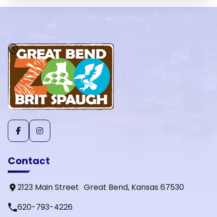
Contact
2123 Main Street Great Bend, Kansas 67530
phone
620-793-4226