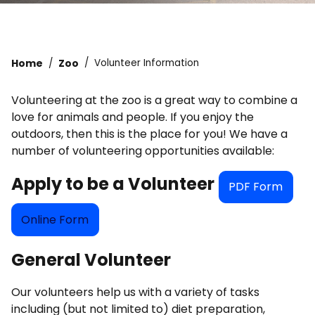
Home
Zoo
Volunteer Information
Volunteering at the zoo is a great way to combine a
love for animals and people. If you enjoy the
outdoors, then this is the place for you! We have a
number of volunteering opportunities available:
Apply to be a Volunteer
PDF Form
Online Form
General Volunteer
Our volunteers help us with a variety of tasks
including (but not limited to) diet preparation,