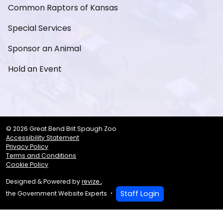
Common Raptors of Kansas
Special Services
Sponsor an Animal
Hold an Event
© 2026 Great Bend Brit Spaugh Zoo
Accessibility Statement
Privacy Policy
Terms and Conditions
Cookie Policy
Designed & Powered by
revize.
,
Staff Login
the Government Website Experts