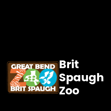
Brit
Spaugh
Zoo