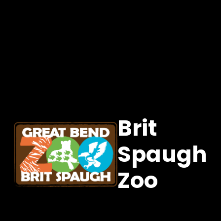
Brit
Spaugh
Zoo